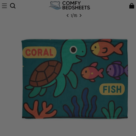
1
/
15