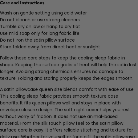
Care and Instructions
Wash on gentle setting using cold water
Do not bleach or use strong cleaners
Tumble dry on low or hang to dry flat
Use mild soap only for long fabric life
Do not iron the satin pillow surface
Store folded away from direct heat or sunlight
Follow these care steps to keep the cooling sleep fabric in
shape. Keeping the surface gratis of heat will help the satin last
longer. Avoiding strong chemicals ensures no damage to
texture. Folding and storing properly keeps the edges smooth.
A satin pillowcase queen size blends comfort with ease of use.
This cooling sleep fabric provides smooth texture case
benefits. It fits queen pillows well and stays in place with
envelope closure design. The soft night cover helps you rest
without worry of friction. It does not use animal-based
material. From the silk touch pillow feel to the satin pillow
surface care is easy. It offers reliable stitching and texture for
daily use. Whether for yourself or for a gift the satin pillowcase