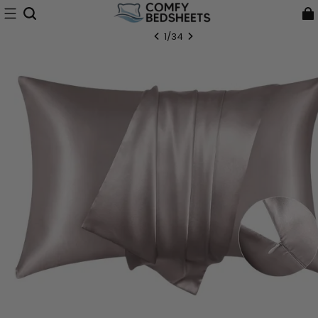
1
/
34