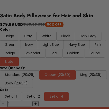
Satin Body Pillowcase for Hair and Skin
$79.99 USD
$160.00 USD
50% OFF
Color
Beige
Gray
White
Black
Dark Gray
Green
Ivory
Light Blue
Navy Blue
Pink
Indigo
Lavender
Teal
Golden
Taupe
Slate
Size (Inches):
Standard (20x26)
Queen (20x30)
King (20x36)
Body (20x54)
Sets
Set of 1
Set of 2
Set of 4