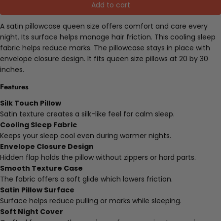
Add to cart
A satin pillowcase queen size offers comfort and care every
night. Its surface helps manage hair friction. This cooling sleep
fabric helps reduce marks. The pillowcase stays in place with
envelope closure design. It fits queen size pillows at 20 by 30
inches.
Features
Silk Touch Pillow
Satin texture creates a silk-like feel for calm sleep.
Cooling Sleep Fabric
Keeps your sleep cool even during warmer nights.
Envelope Closure Design
Hidden flap holds the pillow without zippers or hard parts.
Smooth Texture Case
The fabric offers a soft glide which lowers friction.
Satin Pillow Surface
Surface helps reduce pulling or marks while sleeping.
Soft Night Cover