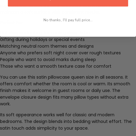
supports the design through repeated use. It helps you
maintain a soft surface with consistent results.
No thanks, I'll pay full price...
Perfect For
Hot sleepers looking for cooling sleep fabric
Gifting during holidays or special events
Matching neutral room themes and designs
Anyone who prefers soft night cover over rough textures
People who want to avoid marks during sleep
Those who want a smooth texture case for comfort
You can use this satin pillowcase queen size in all seasons. It
offers comfort whether the room is cool or warm. Its smooth
finish makes it welcome in guest rooms or daily use. The
envelope closure design fits many pillow types without extra
work.
Its soft appearance works well for classic and modern
bedrooms. The design blends into bedding without effort. The
satin touch adds simplicity to your space.