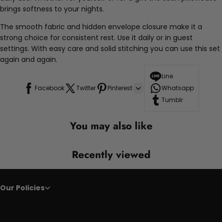
brings softness to your nights.
The smooth fabric and hidden envelope closure make it a
strong choice for consistent rest. Use it daily or in guest
settings. With easy care and solid stitching you can use this set
again and again.
Line
Facebook
Twitter
Pinterest
Whatsapp
Tumblr
You may also like
Recently viewed
Our Policies