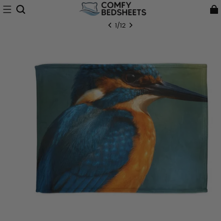
1
/
12