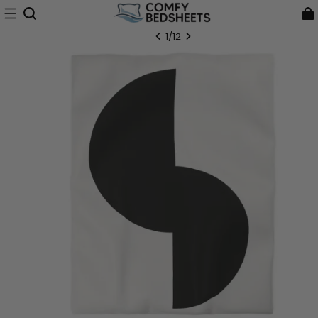
1
/
12