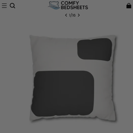
1
/
16