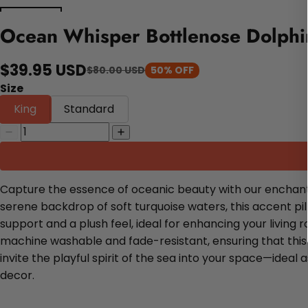
Ocean Whisper Bottlenose Dolphin
$39.95 USD
$80.00 USD
50% OFF
Size
King
Standard
Capture the essence of oceanic beauty with our enchantin
serene backdrop of soft turquoise waters, this accent pil
support and a plush feel, ideal for enhancing your living
machine washable and fade-resistant, ensuring that this
invite the playful spirit of the sea into your space—ideal
decor.