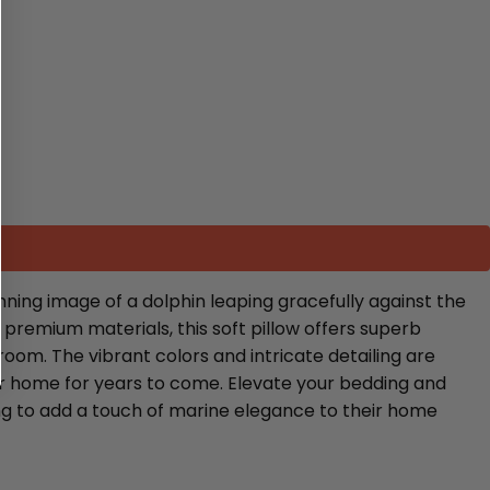
ning image of a dolphin leaping gracefully against the
 premium materials, this soft pillow offers superb
room. The vibrant colors and intricate detailing are
ur home for years to come. Elevate your bedding and
oking to add a touch of marine elegance to their home