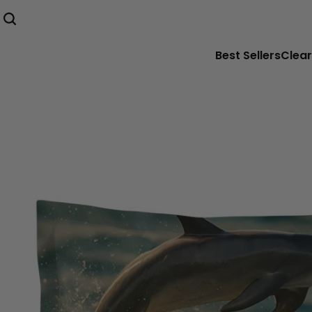
Best Sellers
Clear