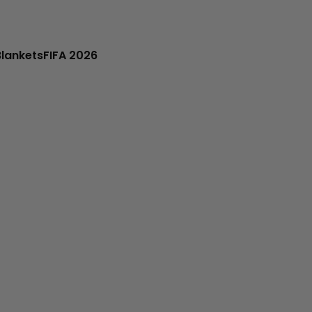
Blankets
FIFA 2026