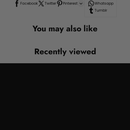
Facebook
Twitter
Pinterest
Whatsapp
Tumblr
You may also like
Recently viewed