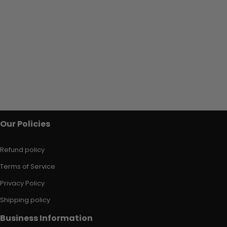
Our Policies
Refund policy
Terms of Service
Privacy Policy
Shipping policy
Business Information