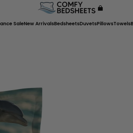
ance Sale
New Arrivals
Bedsheets
Duvets
Pillows
Towels