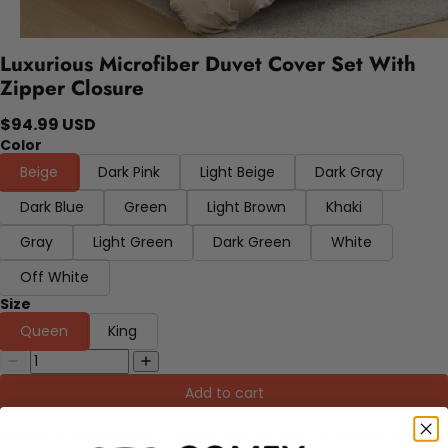
Luxurious Microfiber Duvet Cover Set With
Zipper Closure
$94.99 USD
Color
Beige
Dark Pink
Light Beige
Dark Gray
Dark Blue
Green
Light Brown
Khaki
Gray
Light Green
Dark Green
White
Off White
Size
Queen
King
Add to cart
Indulge in unparalleled comfort and a touch of elegance with