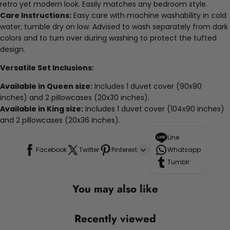
retro yet modern look. Easily matches any bedroom style.
Care Instructions:
Easy care with machine washability in cold
water; tumble dry on low. Advised to wash separately from dark
colors and to turn over during washing to protect the tufted
design.
Versatile Set Inclusions:
Available in Queen size:
Includes 1 duvet cover (90x90
inches) and 2 pillowcases (20x30 inches).
Available in King size:
Includes 1 duvet cover (104x90 inches)
and 2 pillowcases (20x36 inches).
Line
Facebook
Twitter
Pinterest
Whatsapp
Tumblr
You may also like
Recently viewed