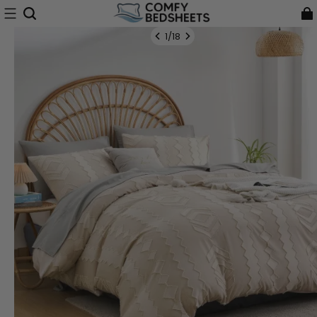
1
/
18