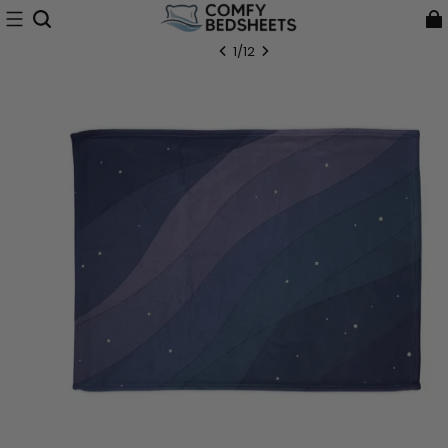
1
/
12