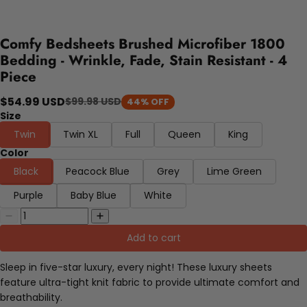
Comfy Bedsheets Brushed Microfiber 1800
Bedding - Wrinkle, Fade, Stain Resistant - 4
Piece
$54.99 USD
$99.98 USD
44% OFF
Size
Twin
Twin XL
Full
Queen
King
Color
Black
Peacock Blue
Grey
Lime Green
Purple
Baby Blue
White
Add to cart
Sleep in five-star luxury, every night! These luxury sheets
feature ultra-tight knit fabric to provide ultimate comfort and
breathability.