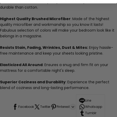
wash in cold water. Dries quickly on tumble dry low. More
durable than cotton.
Highest Quality Brushed Microfiber
: Made of the highest
quality microfiber and workmanship so you know it lasts!
Fabulous selection of colors will make your bedroom look like it
belongs in a magazine.
Resists Stain, Fading, Wrinkles, Dust & Mites:
Enjoy hassle-
free maintenance and keep your sheets looking pristine.
Elasticized All Around
: Ensures a snug and firm fit on your
mattress for a comfortable night's sleep.
Superior Coziness and Durability
: Experience the perfect
blend of coziness and long-lasting performance.
Line
Facebook
Twitter
Pinterest
Whatsapp
Tumblr