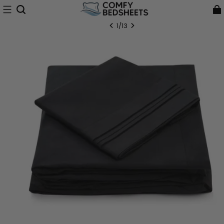
1
/
13