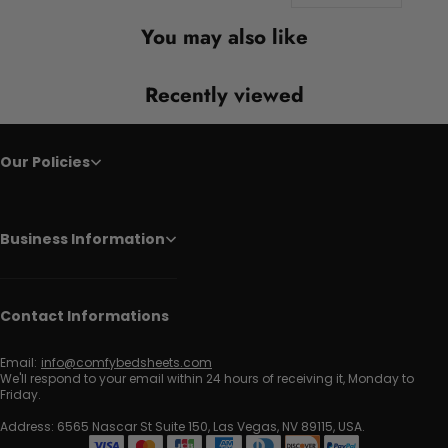
You may also like
Recently viewed
Our Policies
Business Information
Contact Informations
Email:
info@comfybedsheets.com
We'll respond to your email within 24 hours of receiving it, Monday to
Friday.
Address: 6565 Nascar St Suite 150, Las Vegas, NV 89115, USA.