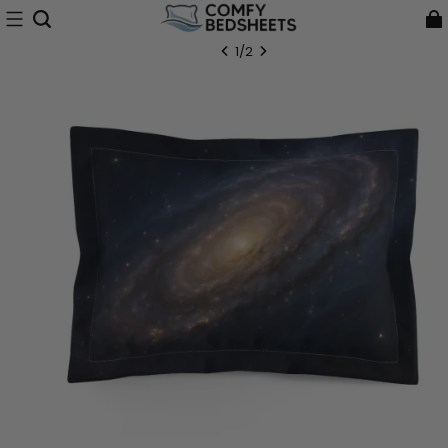
1
/
2