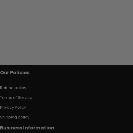
Our Policies
Refund policy
Terms of Service
Privacy Policy
Shipping policy
Business Information