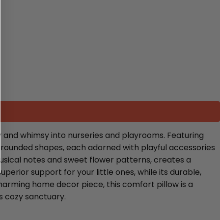
y and whimsy into nurseries and playrooms. Featuring
ng rounded shapes, each adorned with playful accessories
musical notes and sweet flower patterns, creates a
erior support for your little ones, while its durable,
charming home decor piece, this comfort pillow is a
’s cozy sanctuary.