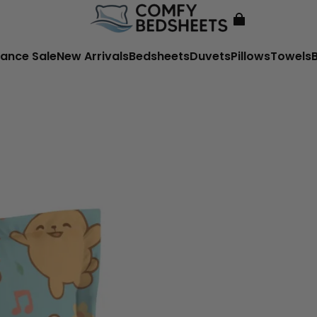
ance Sale
New Arrivals
Bedsheets
Duvets
Pillows
Towels