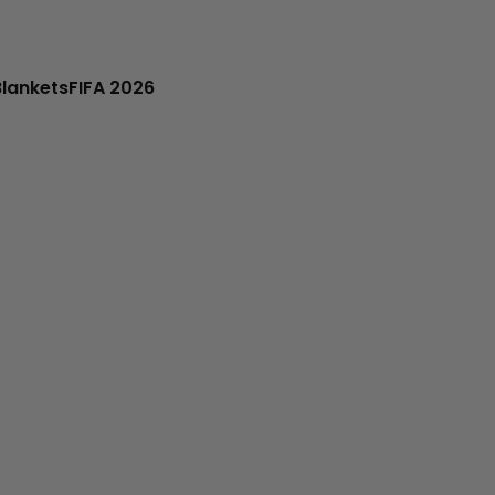
Blankets
FIFA 2026