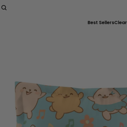
Best Sellers
Clear