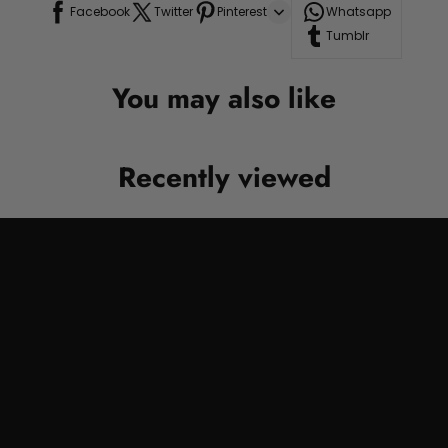
Facebook
Twitter
Pinterest
Whatsapp
Tumblr
You may also like
Recently viewed