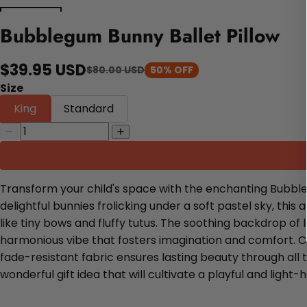
Bubblegum Bunny Ballet Pillow
$39.95 USD
$80.00 USD
50% OFF
Size
King
Standard
Transform your child's space with the enchanting Bubbleg
delightful bunnies frolicking under a soft pastel sky, t
like tiny bows and fluffy tutus. The soothing backdrop o
harmonious vibe that fosters imagination and comfort. Cra
fade-resistant fabric ensures lasting beauty through all t
wonderful gift idea that will cultivate a playful and lig