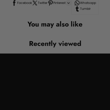
Facebook
Twitter
Pinterest
Whatsapp
Tumblr
You may also like
Recently viewed