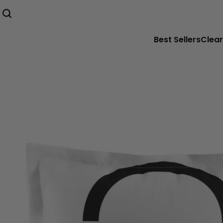
Best Sellers
Clear