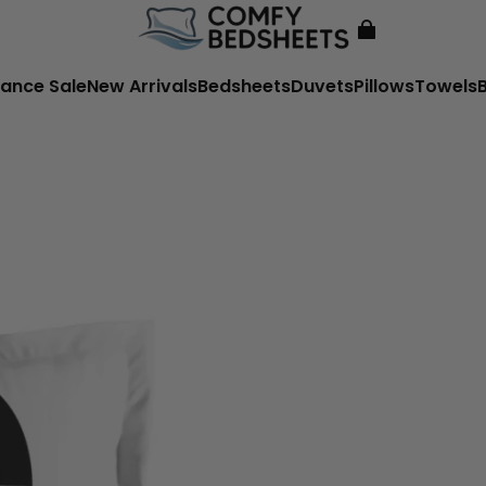
ance Sale
New Arrivals
Bedsheets
Duvets
Pillows
Towels