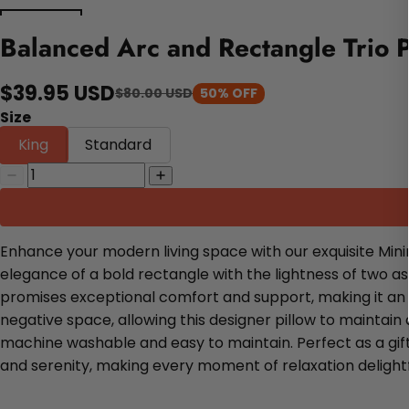
Balanced Arc and Rectangle Trio P
$39.95 USD
$80.00 USD
50% OFF
Size
King
Standard
Enhance your modern living space with our exquisite Mini
elegance of a bold rectangle with the lightness of two a
promises exceptional comfort and support, making it an 
negative space, allowing this designer pillow to maintain 
machine washable and easy to maintain. Perfect as a gift 
and serenity, making every moment of relaxation delightf