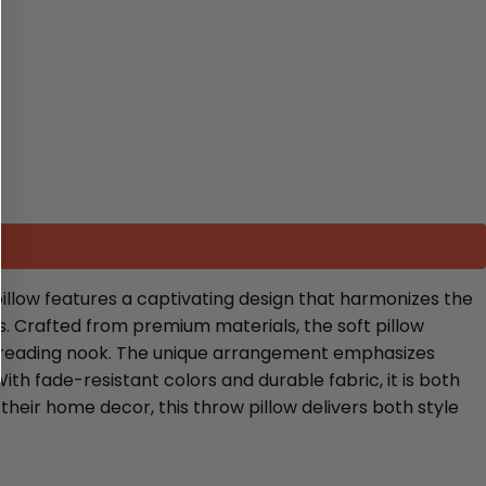
illow features a captivating design that harmonizes the
s. Crafted from premium materials, the soft pillow
zy reading nook. The unique arrangement emphasizes
ith fade-resistant colors and durable fabric, it is both
their home decor, this throw pillow delivers both style