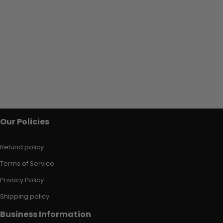
Our Policies
Refund policy
Terms of Service
Privacy Policy
Shipping policy
Business Information