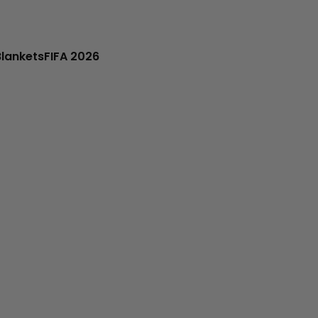
Blankets
FIFA 2026