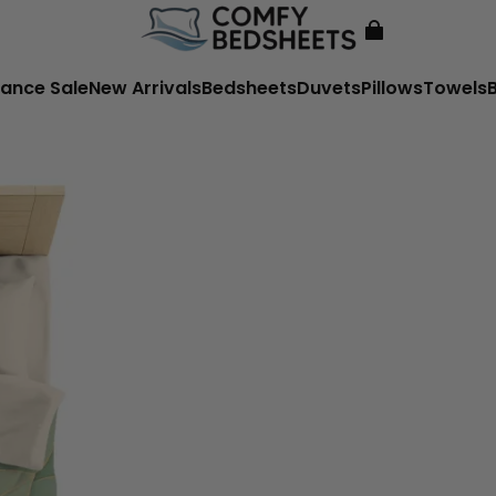
ance Sale
New Arrivals
Bedsheets
Duvets
Pillows
Towels