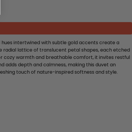
 hues intertwined with subtle gold accents create a
 radial lattice of translucent petal shapes, each etched
or cozy warmth and breathable comfort, it invites restful
und adds depth and calmness, making this duvet an
eshing touch of nature-inspired softness and style.