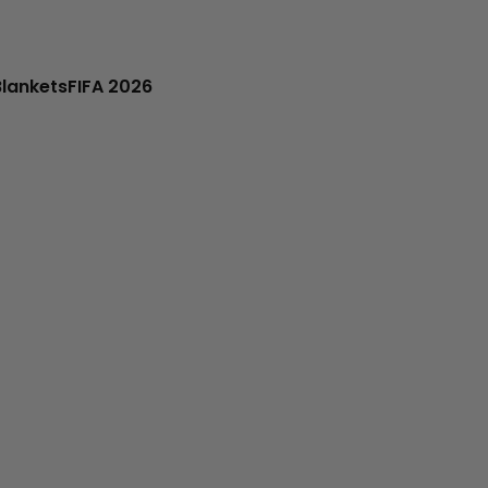
Blankets
FIFA 2026