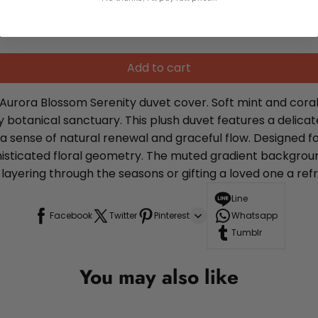
Add to cart
Aurora Blossom Serenity duvet cover. Soft mint and coral
otanical sanctuary. This plush duvet features a delicate
g a sense of natural renewal and graceful flow. Designed f
phisticated floral geometry. The muted gradient backgro
ayering through the seasons or gifting a loved one a refr
Line
Facebook
Twitter
Pinterest
Whatsapp
Tumblr
You may also like