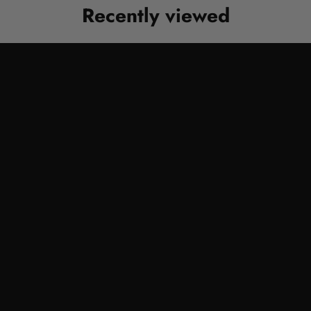
Recently viewed