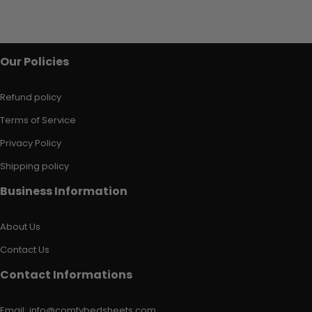
Our Policies
Refund policy
Terms of Service
Privacy Policy
Shipping policy
Business Information
About Us
Contact Us
Contact Informations
Email:
info@comfybedsheets.com