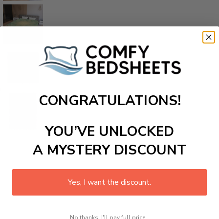
CONGRATULATIONS!
YOU’VE UNLOCKED
A MYSTERY DISCOUNT
Yes, I want the discount.
No thanks, I'll pay full price...