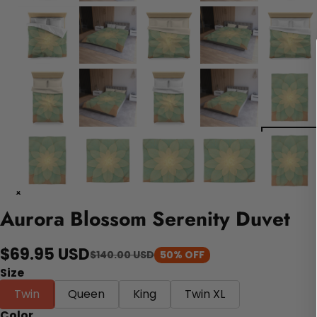
Aurora Blossom Serenity Duvet
$69.95 USD
$140.00 USD
50% OFF
Size
Twin
Queen
King
Twin XL
Color