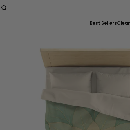
Best Sellers
Clear