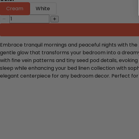
Cream
White
Embrace tranquil mornings and peaceful nights with the 
gentle glow that transforms your bedroom into a dreamy b
with fine vein patterns and tiny seed pod details, evokin
sleep while enhancing your bed linen collection with so
elegant centerpiece for any bedroom decor. Perfect for l