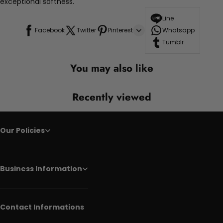
exceptional softness.
Line
Facebook
Twitter
Pinterest
Whatsapp
Tumblr
You may also like
Recently viewed
Our Policies
Business Information
Contact Informations