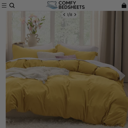
1
/
8