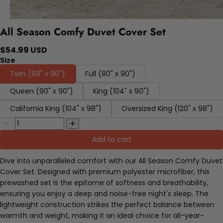
All Season Comfy Duvet Cover Set
$54.99 USD
Size
Twin (68" x 90")
Full (80" x 90")
Queen (90" x 90")
King (104" x 90")
California King (104" x 98")
Oversized King (120" x 98")
Add to cart
Dive into unparalleled comfort with our All Season Comfy Duvet
Cover Set. Designed with premium polyester microfiber, this
prewashed set is the epitome of softness and breathability,
ensuring you enjoy a deep and noise-free night's sleep. The
lightweight construction strikes the perfect balance between
warmth and weight, making it an ideal choice for all-year-