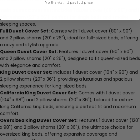
No thanks, I'll pay full price...
Twin Duvet Cover Set:
Includes 1 duvet cover (68" x 90") and 1
pillow sham (20" x 26"), perfect for single beds and smaller
sleeping spaces.
Full Duvet Cover Set:
Comes with 1 duvet cover (80" x 90")
and 2 pillow shams (20" x 26"), ideal for full-sized beds, offering
a cozy and stylish upgrade.
Queen Duvet Cover Set:
Features 1 duvet cover (90" x 90")
and 2 pillow shams (20" x 26"), designed to fit queen-sized beds
with elegance and comfort.
King Duvet Cover Set:
Includes 1 duvet cover (104" x 90") and
2 pillow shams (20" x 36"), providing a luxurious and spacious
sleeping experience for king-sized beds.
California King Duvet Cover Set:
Comes with 1 duvet cover
(104" x 98") and 2 pillow shams (20" x 36"), tailored for extra-
long California king beds, ensuring a perfect fit and maximum
comfort.
Oversized King Duvet Cover Set:
Features 1 duvet cover (120"
x 98") and 2 pillow shams (20" x 36"), the ultimate choice for
oversized king beds, offering expansive coverage and