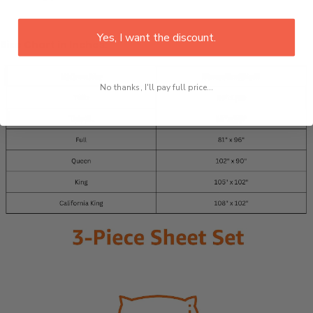
Yes, I want the discount.
Size Chart in Inches:
No thanks, I'll pay full price...