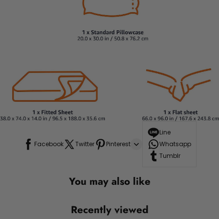
Line
Facebook
Twitter
Pinterest
Whatsapp
Tumblr
You may also like
Recently viewed