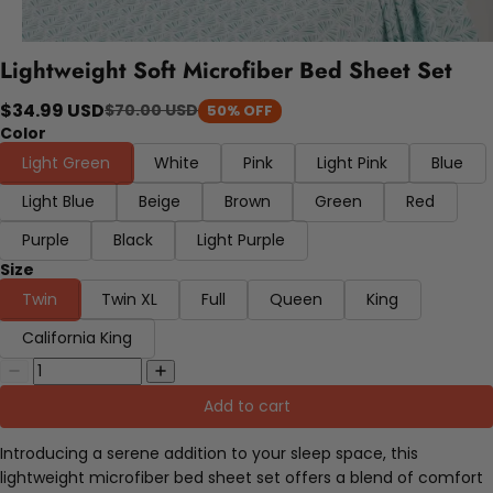
Lightweight Soft Microfiber Bed Sheet Set
$34.99 USD
$70.00 USD
50% OFF
Color
Light Green
White
Pink
Light Pink
Blue
Light Blue
Beige
Brown
Green
Red
Purple
Black
Light Purple
Size
Twin
Twin XL
Full
Queen
King
California King
Add to cart
Introducing a serene addition to your sleep space, this
lightweight microfiber bed sheet set offers a blend of comfort