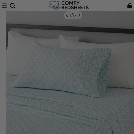
1
/
17